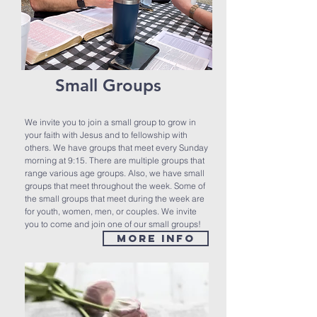
Small Groups
We invite you to join a small group to grow in
your faith with Jesus and to fellowship with
others. We have groups that meet every Sunday
morning at 9:15. There are multiple groups that
range various age groups. Also, we have small
groups that meet throughout the week. Some of
the small groups that meet during the week are
for youth, women, men, or couples. We invite
you to come and join one of our small groups!
MORE INFO