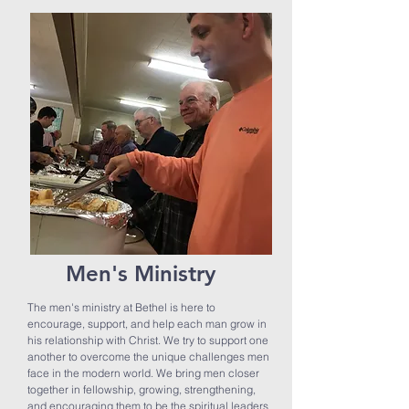
Men's Ministry
The men's ministry at Bethel is here to
encourage, support, and help each man grow in
his relationship with Christ.
We try to support one
another to overcome the unique challenges men
face in the modern world. We bring men closer
together in fellowship, growing, strengthening,
and encouraging them to be the spiritual leaders