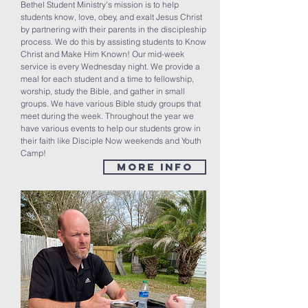
Bethel Student Ministry's mission is to help
students know, love, obey, and exalt Jesus Christ
by partnering with their parents in the discipleship
process. We do this by assisting students to Know
Christ and Make Him Known! Our mid-week
service is every Wednesday night. We provide a
meal for each student and a time to fellowship,
worship, study the Bible, and gather in small
groups. We have various Bible study groups that
meet during the week. Throughout the year we
have various events to help our students grow in
their faith like Disciple Now weekends and Youth
Camp!
MORE INFO