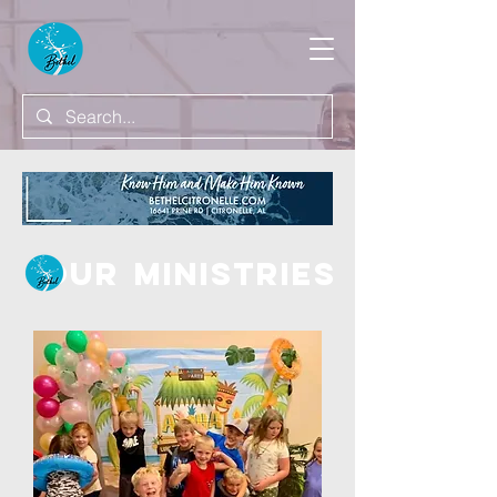
OUR
MINISTRIES