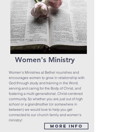
Women's Ministry
Women’s Ministries at Bethel nourishes and
encourages women to grow in relationship with
God through study and training in the Word,
serving and caring for the Body of Christ, and
fostering a multi-generational, Christ-centered
community. So whether you are just out of high
school or a grandmother (or somewhere in
between) we would love to help you get
connected to our church family and women's
ministry!
MORE INFO