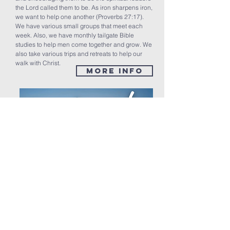
the Lord called them to be. As iron sharpens iron,
we want to help one another (Proverbs 27:17).
We have various small groups that meet each
week. Also, we have monthly tailgate Bible
studies to help men come together and grow. We
also take various trips and retreats to help our
walk with Christ.
MORE INFO