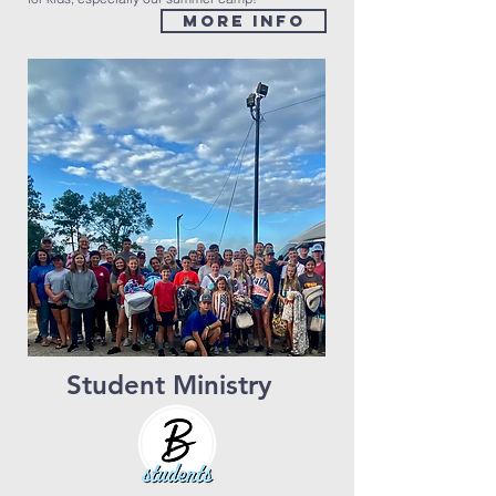
MORE INFO
Student Ministry