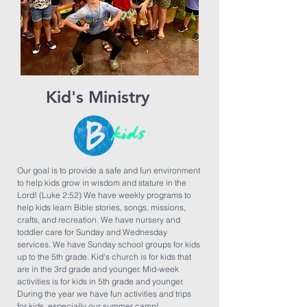
Kid's Ministry
Our goal is to provide a safe and fun environment
to help kids grow in wisdom and stature in the
Lord! (Luke 2:52) We have weekly programs to
help kids learn Bible stories, songs, missions,
crafts, and recreation. We have nursery and
toddler care for Sunday and Wednesday
services. We have Sunday school groups for kids
up to the 5th grade. Kid's church is for kids that
are in the 3rd grade and younger. Mid-week
activities is for kids in 5th grade and younger.
During the year we have fun activities and trips
for kids, especially our summer camp!