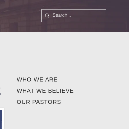
WHO WE ARE
o
WHAT WE BELIEVE
h
OUR PASTORS