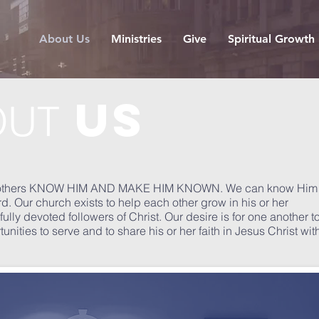
About Us
Ministries
Give
Spiritual Growth
us
OUT
help others KNOW HIM AND MAKE HIM KNOWN. We can know Him
d. Our church exists to help each other grow in his or her
ully devoted followers of Christ. Our desire is for one another t
ties to serve and to share his or her faith in Jesus Christ wit