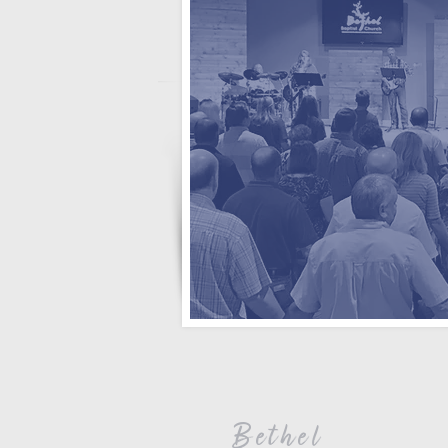
Bethel