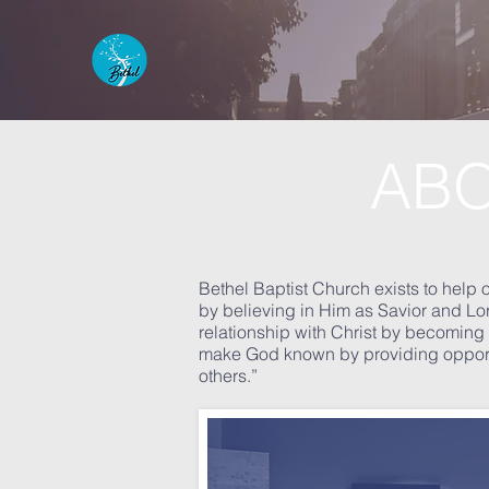
AB
Bethel Baptist Church exists to 
by believing in Him as Savior and Lor
relationship with Christ by becoming f
make God known by providing opportuni
others.”