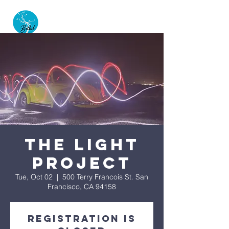
The Light
Project
Tue, Oct 02
  |  
500 Terry Francois St. San
Francisco, CA 94158
Registration is