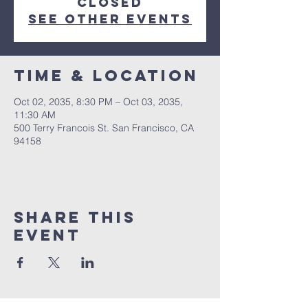
Closed
See other events
Time & Location
Oct 02, 2035, 8:30 PM – Oct 03, 2035,
11:30 AM
500 Terry Francois St. San Francisco, CA
94158
Share This
Event