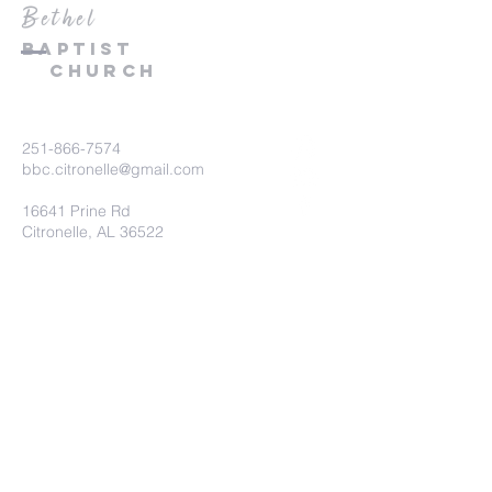
Bethel
Baptist
Church
251-866-7574
bbc.citronelle@gmail.com
16641 Prine Rd
Citronelle, AL 36522