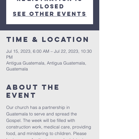
closed
See other events
Time & Location
Jul 15, 2023, 6:00 AM – Jul 22, 2023, 10:30
PM
Antigua Guatemala, Antigua Guatemala,
Guatemala
About The
Event
Our church has a partnership in 
Guatemala to serve and spread the 
Gospel. The week will be filled with 
construction work, medical care, providing 
food, and ministering to children. Please 