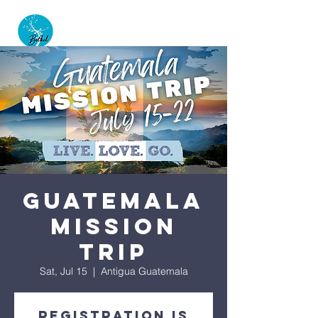
GUATEMALA
MISSION
TRIP
Sat, Jul 15
  |  
Antigua Guatemala
Registration is