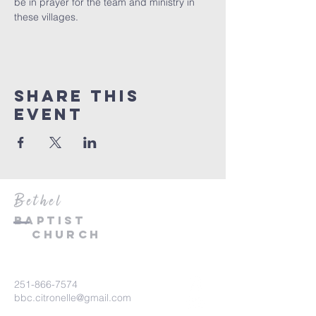
be in prayer for the team and ministry in 
these villages. 
Share This
Event
Bethel
Baptist
Church
251-866-7574
bbc.citronelle@gmail.com